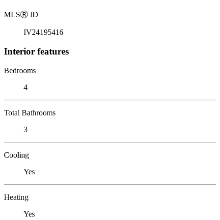
MLS
Ⓡ
ID
IV24195416
Interior features
Bedrooms
4
Total Bathrooms
3
Cooling
Yes
Heating
Yes