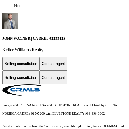
No
JOHN WAGNER | CA DRE# 02233425
Keller Williams Realty
Selling consultation
Contact agent
Selling consultation
Contact agent
Bought with CELINA NORIEGA with BLUESTONE REALTY and Listed by CELINA
NORIEGA CA DRE# 01505200 with BLUESTONE REALTY 909-456-0662
Based on information from the
California Regional Multiple Listing Service (CRMLS)
as of