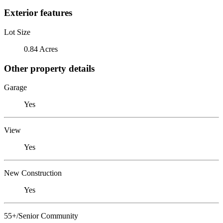
Exterior features
Lot Size
0.84 Acres
Other property details
Garage
Yes
View
Yes
New Construction
Yes
55+/Senior Community