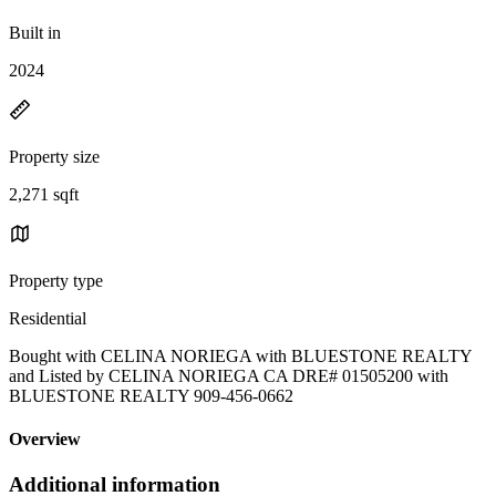
Built in
2024
Property size
2,271 sqft
Property type
Residential
Bought with CELINA NORIEGA with BLUESTONE REALTY
and Listed by CELINA NORIEGA CA DRE# 01505200 with
BLUESTONE REALTY 909-456-0662
Overview
Additional information