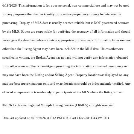
6/19/2026. This information is for your personal, non-commercial use and may not be used
for any purpose other than to identify prospective properties you may be interested in
purchasing. Display of MLS data is usually deemed reliable but is NOT guaranteed accurate
by the MLS. Buyers are responsible for verifying the accuracy of all information and should
investigate the data themselves or retain appropriate professionals. Information from sources
other than the Listing Agent may have been included in the MLS data. Unless otherwise
specified in writing, the Broker/Agent has not and will not verify any information obtained
from other sources. The Broker/Agent providing the information contained herein may or
may not have been the Listing and/or Selling Agent. Property locations as displayed on any
map are best approximations only and exact locations should be independently verified. Any
offer of compensation is made only to participants of the MLS where the listing is filed.
©2026
California Regional Multiple Listing Service (CRMLS)
all rights reserved.
Data last updated on 6/19/2026 at 1:43 PM UTC Last Checked: 1:43 PM UTC