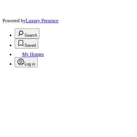
Powered by
Luxury Presence
Search
Saved
My Homes
Log in