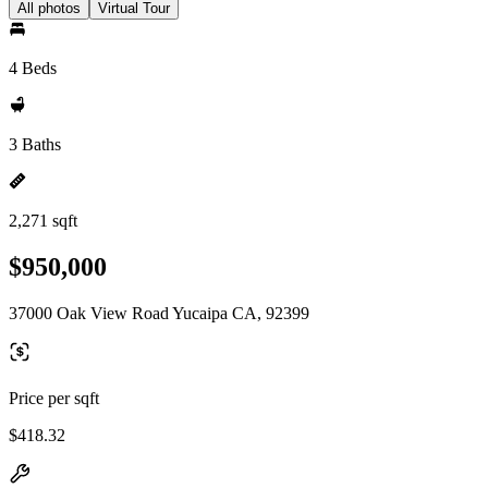
All photos
Virtual Tour
4 Beds
3 Baths
2,271 sqft
$950,000
37000 Oak View Road Yucaipa CA, 92399
Price per sqft
$418.32