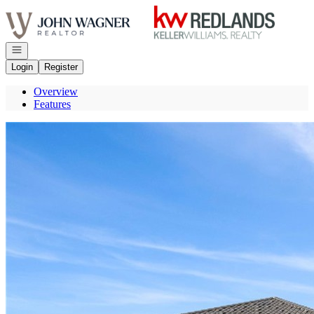
Go to: Homepage
Open navigation
Login
Register
Overview
Features