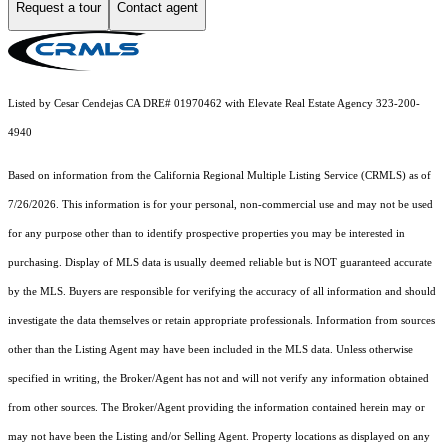
Request a tour
Contact agent
Listed by Cesar Cendejas CA DRE# 01970462 with Elevate Real Estate Agency 323-200-
4940
Based on information from the
California Regional Multiple Listing Service (CRMLS)
as of
7/26/2026. This information is for your personal, non-commercial use and may not be used
for any purpose other than to identify prospective properties you may be interested in
purchasing. Display of MLS data is usually deemed reliable but is NOT guaranteed accurate
by the MLS. Buyers are responsible for verifying the accuracy of all information and should
investigate the data themselves or retain appropriate professionals. Information from sources
other than the Listing Agent may have been included in the MLS data. Unless otherwise
specified in writing, the Broker/Agent has not and will not verify any information obtained
from other sources. The Broker/Agent providing the information contained herein may or
may not have been the Listing and/or Selling Agent. Property locations as displayed on any