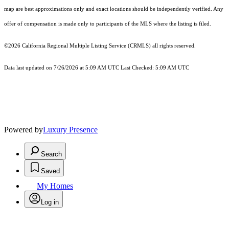
map are best approximations only and exact locations should be independently verified. Any
offer of compensation is made only to participants of the MLS where the listing is filed.
©2026
California Regional Multiple Listing Service (CRMLS)
all rights reserved.
Data last updated on 7/26/2026 at 5:09 AM UTC Last Checked: 5:09 AM UTC
Powered by
Luxury Presence
Search
Saved
My Homes
Log in