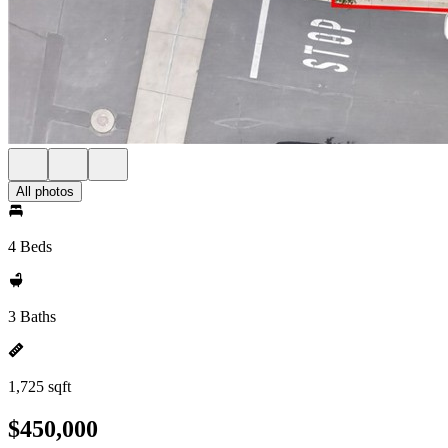
All photos
4 Beds
3 Baths
1,725 sqft
$450,000