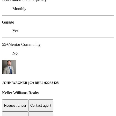
Monthly
Garage
Yes
55+/Senior Community
No
JOHN WAGNER | CA DRE# 02233425
Keller Williams Realty
Request a tour
Contact agent