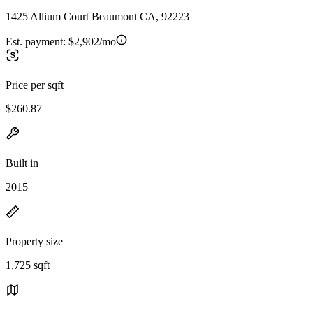
1425 Allium Court Beaumont CA, 92223
Est. payment:
$2,902/mo
Price per sqft
$260.87
Built in
2015
Property size
1,725 sqft