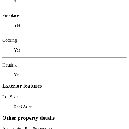
3
Fireplace
Yes
Cooling
Yes
Heating
Yes
Exterior features
Lot Size
0.03 Acres
Other property details
Association Fee Frequency