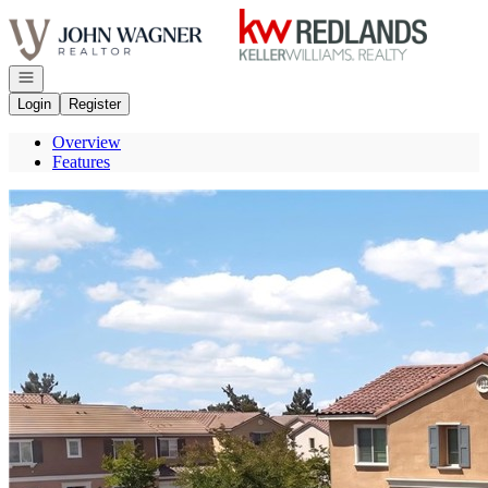
Go to: Homepage
Open navigation
Login
Register
Overview
Features