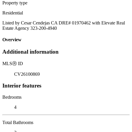
Property type
Residential
Listed by Cesar Cendejas CA DRE# 01970462 with Elevate Real
Estate Agency 323-200-4940
Overview
Additional information
MLS
Ⓡ
ID
CV26100869
Interior features
Bedrooms
4
Total Bathrooms