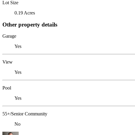
Lot Size
0.19 Acres
Other property details
Garage
Yes
View
Yes
Pool
Yes
55+/Senior Community
No