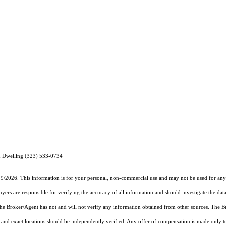
 Dwelling (323) 533-0734
19/2026. This information is for your personal, non-commercial use and may not be used for any 
rs are responsible for verifying the accuracy of all information and should investigate the data
 the Broker/Agent has not and will not verify any information obtained from other sources. The
and exact locations should be independently verified. Any offer of compensation is made only to p