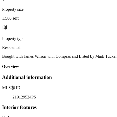
Property size
1,580 sqft
Property type
Residential
Bought with James Wilson with Compass and Listed by Mark Tuck
Overview
Additional information
MLS
Ⓡ
ID
219129524PS
Interior features