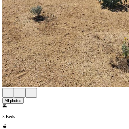
All photos
3 Beds