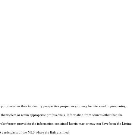
purpose other than to identify prospective properties you may be interested in purchasing.
 themselves or retain appropriate professionals. Information from sources other than the
 Broker/Agent providing the information contained herein may or may not have been the Listing
articipants of the MLS where the listing is filed.