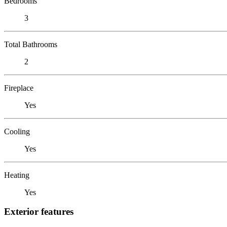
Bedrooms
3
Total Bathrooms
2
Fireplace
Yes
Cooling
Yes
Heating
Yes
Exterior features