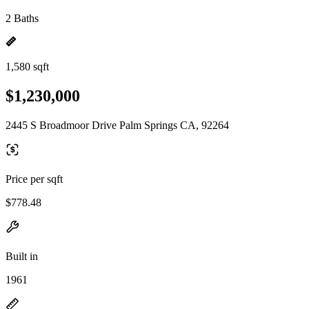
2 Baths
1,580 sqft
$1,230,000
2445 S Broadmoor Drive Palm Springs CA, 92264
Price per sqft
$778.48
Built in
1961