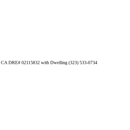
er CA DRE# 02115832 with Dwelling (323) 533-0734