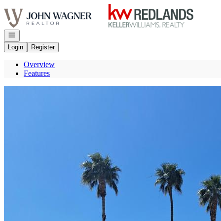
Go to: Homepage
Open navigation
Login
Register
Overview
Features