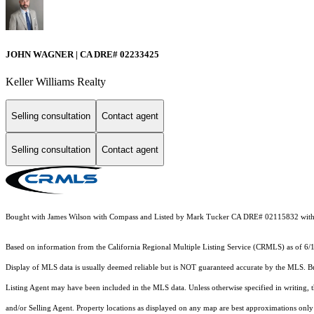
JOHN WAGNER | CA DRE# 02233425
Keller Williams Realty
Selling consultation
Contact agent
Selling consultation
Contact agent
Bought with James Wilson with Compass and Listed by Mark Tucker CA DRE# 02115832 with
Based on information from the
California Regional Multiple Listing Service (CRMLS)
as of 6/
Display of MLS data is usually deemed reliable but is NOT guaranteed accurate by the MLS. Buye
Listing Agent may have been included in the MLS data. Unless otherwise specified in writing,
and/or Selling Agent. Property locations as displayed on any map are best approximations only 