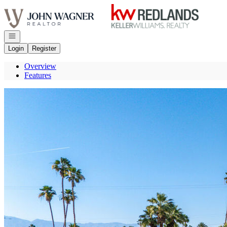
Go to: Homepage
Open navigation
Login
Register
Overview
Features