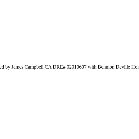
 Listed by James Campbell CA DRE# 02010607 with Bennion Deville H