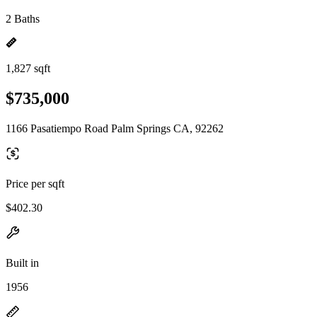
2 Baths
1,827 sqft
$735,000
1166 Pasatiempo Road Palm Springs CA, 92262
Price per sqft
$402.30
Built in
1956