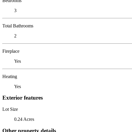
Bedrooms
3
Total Bathrooms
2
Fireplace
Yes
Heating
Yes
Exterior features
Lot Size
0.24 Acres
Other property details