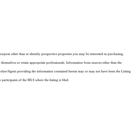
rpose other than to identify prospective properties you may be interested in purchasing.
 themselves or retain appropriate professionals. Information from sources other than the
 Broker/Agent providing the information contained herein may or may not have been the Listing
articipants of the MLS where the listing is filed.