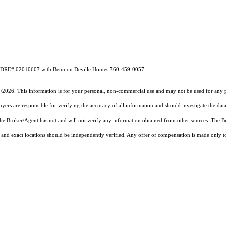
l CA DRE# 02010607 with Bennion Deville Homes 760-459-0057
1/2026. This information is for your personal, non-commercial use and may not be used for any pu
rs are responsible for verifying the accuracy of all information and should investigate the data
 the Broker/Agent has not and will not verify any information obtained from other sources. The
and exact locations should be independently verified. Any offer of compensation is made only to p