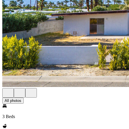
All photos
3 Beds