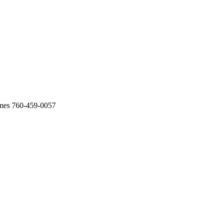
omes 760-459-0057