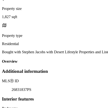
Property size
1,827 sqft
Property type
Residential
Bought with Stephen Jacobs with Desert Lifestyle Properties and
Overview
Additional information
MLS
Ⓡ
ID
26831837PS
Interior features