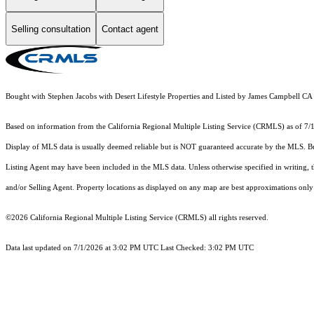
Selling consultation
Contact agent
Bought with Stephen Jacobs with Desert Lifestyle Properties and Listed by James Campbel
Based on information from the
California Regional Multiple Listing Service (CRMLS)
as of 7/
Display of MLS data is usually deemed reliable but is NOT guaranteed accurate by the MLS. Buye
Listing Agent may have been included in the MLS data. Unless otherwise specified in writing,
and/or Selling Agent. Property locations as displayed on any map are best approximations only 
©2026
California Regional Multiple Listing Service (CRMLS)
all rights reserved.
Data last updated on 7/1/2026 at 3:02 PM UTC Last Checked: 3:02 PM UTC