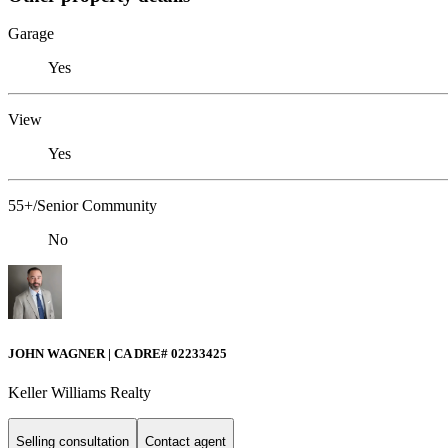
Garage
Yes
View
Yes
55+/Senior Community
No
JOHN WAGNER | CA DRE# 02233425
Keller Williams Realty
Selling consultation
Contact agent