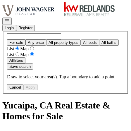
Go to: Homepage
Open navigation
Login
Register
For sale
Any price
All property types
All beds
All baths
List
Map
List
Map
All
filters
Save search
Draw to select your area(s). Tap a boundary to add a point.
Cancel
Apply
Yucaipa, CA Real Estate &
Homes for Sale