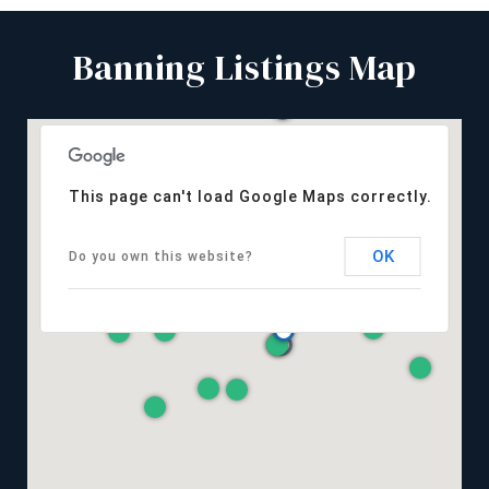
Banning Listings Map
This page can't load Google Maps correctly.
OK
Do you own this website?