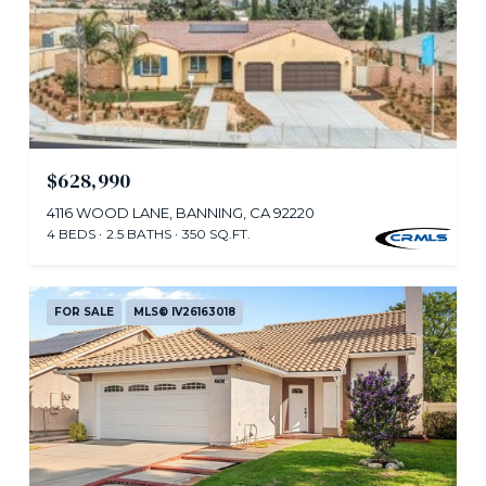
$628,990
4116 WOOD LANE, BANNING, CA 92220
4 BEDS
2.5 BATHS
350 SQ.FT.
FOR SALE
MLS® IV26163018