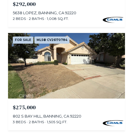
$292,000
5638 LOPEZ, BANNING, CA 92220
2 BEDS
2 BATHS
1,008 SQ.FT.
FOR SALE
MLS® CV26170784
$275,000
802 S BAY HILL, BANNING, CA 92220
3 BEDS
2 BATHS
1,505 SQ.FT.