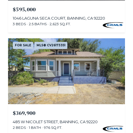
$595,000
1046 LAGUNA SECA COURT, BANNING, CA 92220
3 BEDS
2.5 BATHS
2,623 SQ.FT.
FOR SALE
MLS® CV26173351
$369,900
485 W NICOLET STREET, BANNING, CA 92220
2 BEDS
1 BATH
976 SQ.FT.