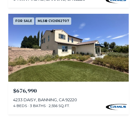
FOR SALE
MLS® CV26162707
$676,990
4233 DAISY, BANNING, CA 92220
4 BEDS
3 BATHS
2,556 SQ.FT.