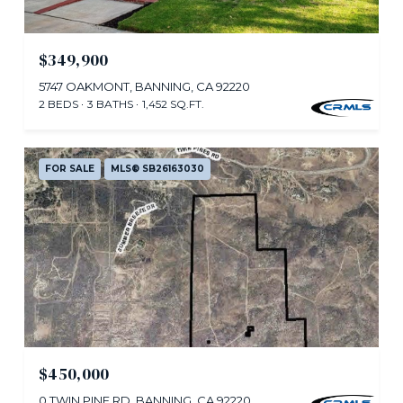
$349,900
5747 OAKMONT, BANNING, CA 92220
2 BEDS
3 BATHS
1,452 SQ.FT.
FOR SALE
MLS® SB26163030
$450,000
0 TWIN PINE RD, BANNING, CA 92220