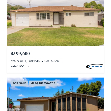
$599,600
574 N 6TH, BANNING, CA 92220
2,224 SQ.FT.
FOR SALE
MLS® IG26164706