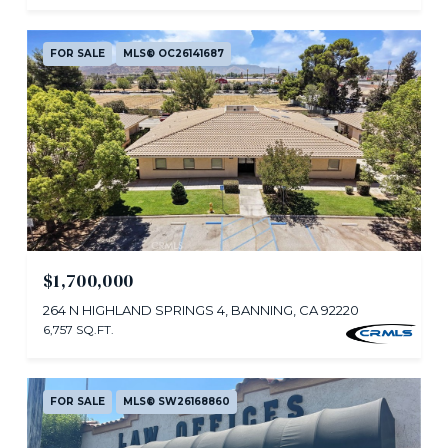
FOR SALE
MLS® OC26141687
$1,700,000
264 N HIGHLAND SPRINGS 4, BANNING, CA 92220
6,757 SQ.FT.
FOR SALE
MLS® SW26168860