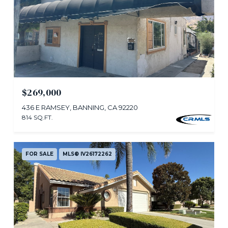
$269,000
436 E RAMSEY, BANNING, CA 92220
814 SQ.FT.
FOR SALE
MLS® IV26172262