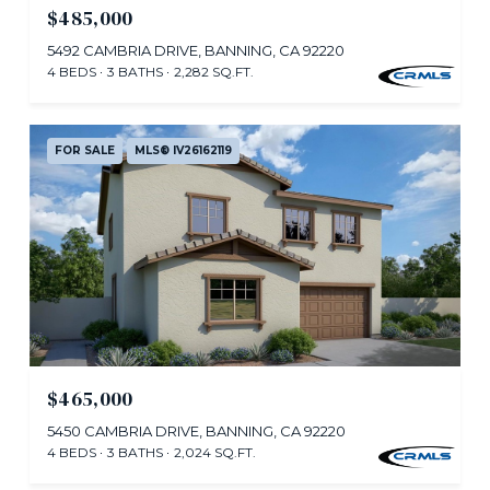
$485,000
5492 CAMBRIA DRIVE, BANNING, CA 92220
4 BEDS
3 BATHS
2,282 SQ.FT.
FOR SALE
MLS® IV26162119
$465,000
5450 CAMBRIA DRIVE, BANNING, CA 92220
4 BEDS
3 BATHS
2,024 SQ.FT.