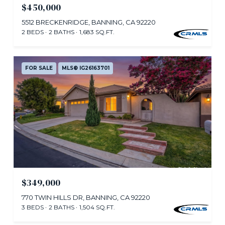
$450,000
5512 BRECKENRIDGE, BANNING, CA 92220
2 BEDS
2 BATHS
1,683 SQ.FT.
FOR SALE
MLS® IG26163701
$349,000
770 TWIN HILLS DR, BANNING, CA 92220
3 BEDS
2 BATHS
1,504 SQ.FT.