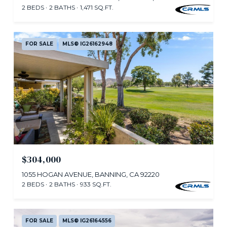
2 BEDS
2 BATHS
1,471 SQ.FT.
FOR SALE
MLS® IG26162948
$304,000
1055 HOGAN AVENUE, BANNING, CA 92220
2 BEDS
2 BATHS
933 SQ.FT.
FOR SALE
MLS® IG26164556