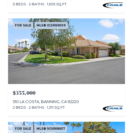
3 BEDS
2 BATHS
1,505 SQ.FT.
FOR SALE
MLS® IG26169509
$355,000
510 LA COSTA, BANNING, CA 92220
2 BEDS
2 BATHS
1,311 SQ.FT.
FOR SALE
MLS® IV26168657