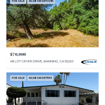
FOR SALE
MLS® SW26172285
$70,000
48 LOT CRYER DRIVE, BANNING, CA 92220
FOR SALE
MLS® SW26171139