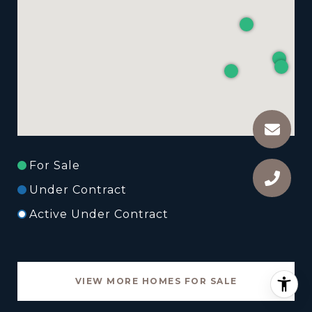
For Sale
Under Contract
Active Under Contract
VIEW MORE HOMES FOR SALE