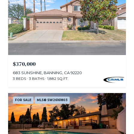
$370,000
683 SUNSHINE, BANNING, CA 92220
3 BEDS
3 BATHS
1,882 SQ.FT.
FOR SALE
MLS® SW26161803