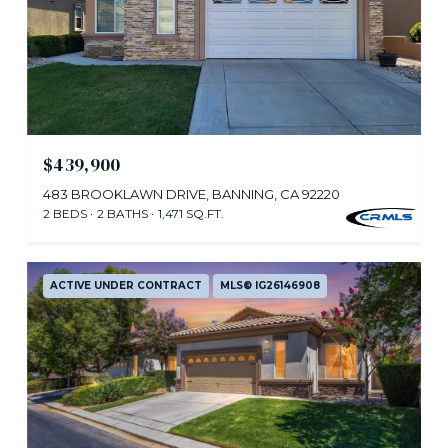
$439,900
483 BROOKLAWN DRIVE, BANNING, CA 92220
2 BEDS
2 BATHS
1,471 SQ.FT.
ACTIVE UNDER CONTRACT
MLS® IG26146908