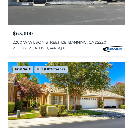
$65,000
2200 W WILSON STREET 128, BANNING, CA 92220
2 BEDS
2 BATHS
1,344 SQ.FT.
FOR SALE
MLS® IG26154672