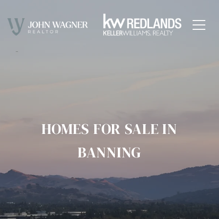
HOMES FOR SALE IN
BANNING