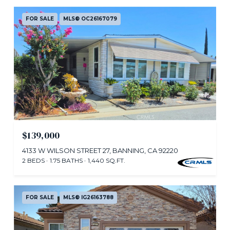
FOR SALE
MLS® OC26167079
$139,000
4133 W WILSON STREET 27, BANNING, CA 92220
2 BEDS
1.75 BATHS
1,440 SQ.FT.
FOR SALE
MLS® IG26163788