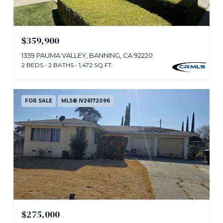
$359,900
1359 PAUMA VALLEY, BANNING, CA 92220
2 BEDS
2 BATHS
1,472 SQ.FT.
FOR SALE
MLS® IV26172096
$275,000