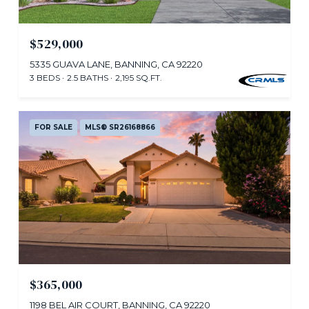
$529,000
5335 GUAVA LANE, BANNING, CA 92220
3 BEDS
2.5 BATHS
2,195 SQ.FT.
FOR SALE
MLS® SR26168866
$365,000
1198 BEL AIR COURT, BANNING, CA 92220