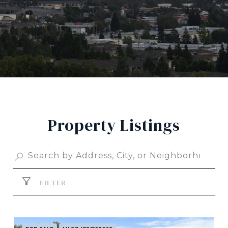
Property Listings
FILTER