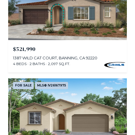
$521,990
1387 WILD CAT COURT, BANNING, CA 92220
4 BEDS
2 BATHS
2,097 SQ.FT.
FOR SALE
MLS® IV26167975