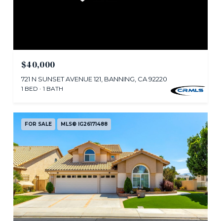
$40,000
721 N SUNSET AVENUE 121, BANNING, CA 92220
1 BED
1 BATH
FOR SALE
MLS® IG26171488