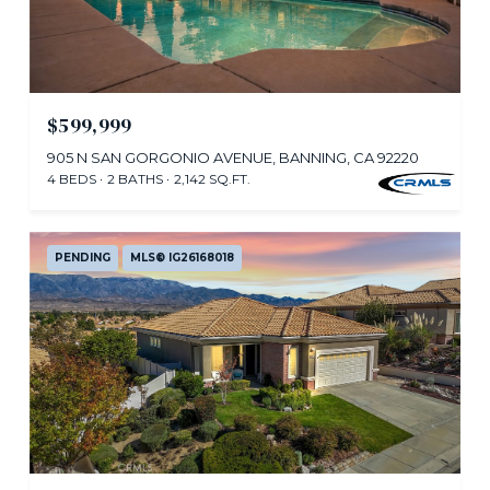
$599,999
905 N SAN GORGONIO AVENUE, BANNING, CA 92220
4 BEDS
2 BATHS
2,142 SQ.FT.
PENDING
MLS® IG26168018