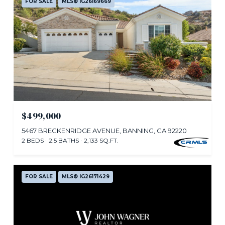
FOR SALE
MLS® IG26169669
$499,000
5467 BRECKENRIDGE AVENUE, BANNING, CA 92220
2 BEDS
2.5 BATHS
2,133 SQ.FT.
FOR SALE
MLS® IG26171429