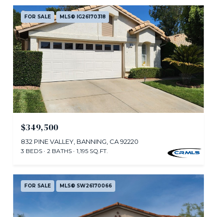
FOR SALE
MLS® IG26170318
$349,500
832 PINE VALLEY, BANNING, CA 92220
3 BEDS
2 BATHS
1,195 SQ.FT.
FOR SALE
MLS® SW26170066