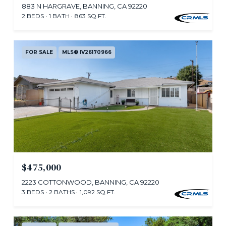
883 N HARGRAVE, BANNING, CA 92220
2 BEDS
1 BATH
863 SQ.FT.
FOR SALE
MLS® IV26170966
$475,000
2223 COTTONWOOD, BANNING, CA 92220
3 BEDS
2 BATHS
1,092 SQ.FT.