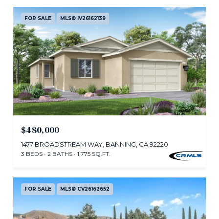
FOR SALE
MLS® IV26162139
$480,000
1477 BROADSTREAM WAY, BANNING, CA 92220
3 BEDS
2 BATHS
1,775 SQ.FT.
FOR SALE
MLS® CV26162652