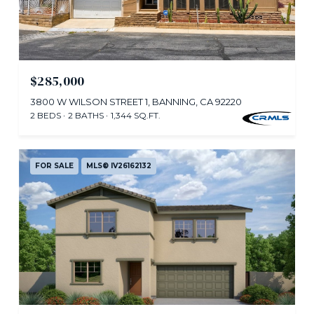
$285,000
3800 W WILSON STREET 1, BANNING, CA 92220
2 BEDS
2 BATHS
1,344 SQ.FT.
FOR SALE
MLS® IV26162132