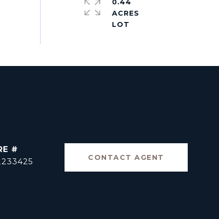
0.44
ACRES
RE #
CONTACT AGENT
2233425