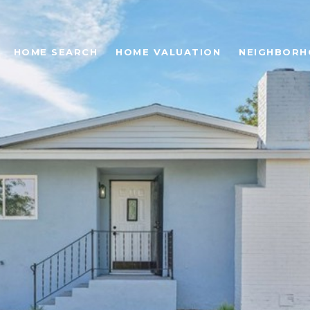
HOME SEARCH
HOME VALUATION
NEIGHBOR