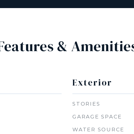
Features & Amenitie
Exterior
STORIES
GARAGE SPACE
WATER SOURCE