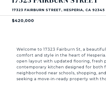
17323 FAIRBURN STREET
17323 FAIRBURN STREET, HESPERIA, CA 92345
$420,000
Welcome to 17323 Fairburn St, a beautifu
comfort and style in the heart of Hesperia
open layout with updated flooring, fresh p
contemporary kitchen designed for both fu
neighborhood near schools, shopping, and
seeking a move-in-ready property with th