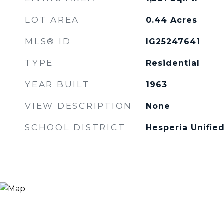
LOT AREA
0.44
Acres
MLS® ID
IG25247641
TYPE
Residential
YEAR BUILT
1963
VIEW DESCRIPTION
None
SCHOOL DISTRICT
Hesperia Unifie