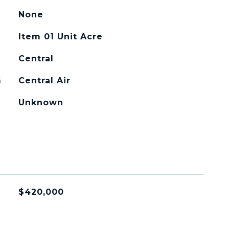
None
Item 01 Unit Acre
Central
G
Central Air
Unknown
$420,000