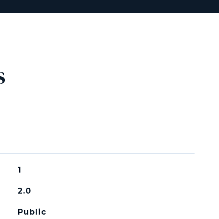
s
1
2.0
Public