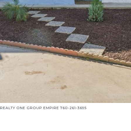
h REALTY ONE GROUP EMPIRE 760-261-3695