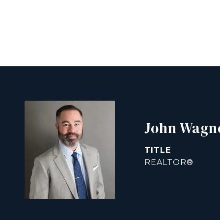
John Wagn
TITLE
REALTOR®