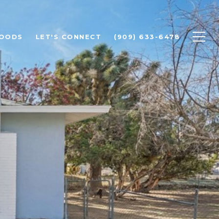
HOODS
LET'S CONNECT
(909) 633-6478