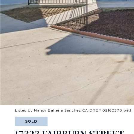
Listed by Nancy Bahena Sanchez CA DRE# 02160370 wit
SOLD