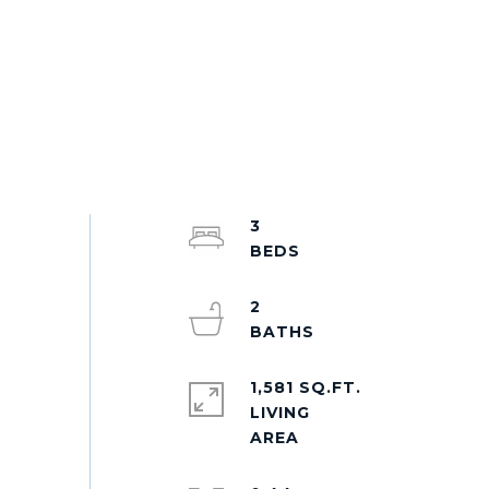
3
2
1,581 SQ.FT.
LIVING