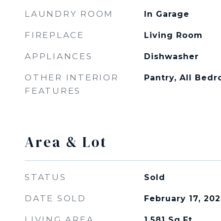
LAUNDRY ROOM
In Garage
FIREPLACE
Living Room
APPLIANCES
Dishwasher
OTHER INTERIOR
Pantry, All Be
FEATURES
Area & Lot
STATUS
Sold
DATE SOLD
February 17, 20
LIVING AREA
1,581
Sq.Ft.