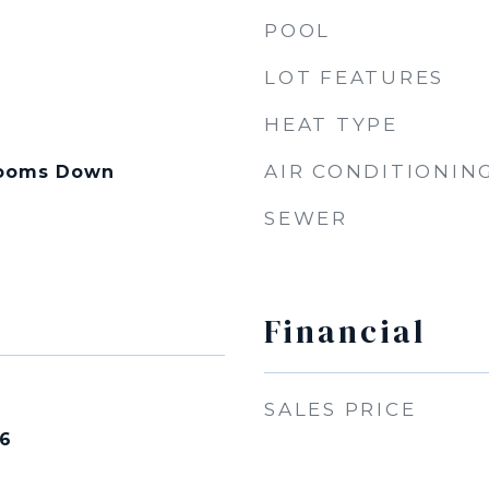
POOL
LOT FEATURES
HEAT TYPE
AIR CONDITIONIN
drooms Down
SEWER
Financial
SALES PRICE
26