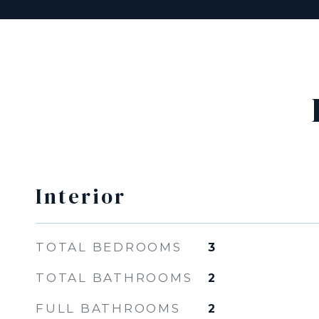
Interior
TOTAL BEDROOMS
3
TOTAL BATHROOMS
2
FULL BATHROOMS
2