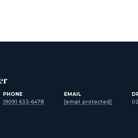
er
PHONE
EMAIL
D
(909) 633-6478
[email protected]
0