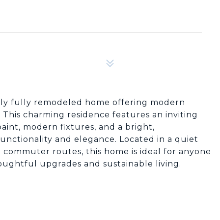
lly fully remodeled home offering modern
. This charming residence features an inviting
aint, modern fixtures, and a bright,
nctionality and elegance. Located in a quiet
 commuter routes, this home is ideal for anyone
oughtful upgrades and sustainable living.