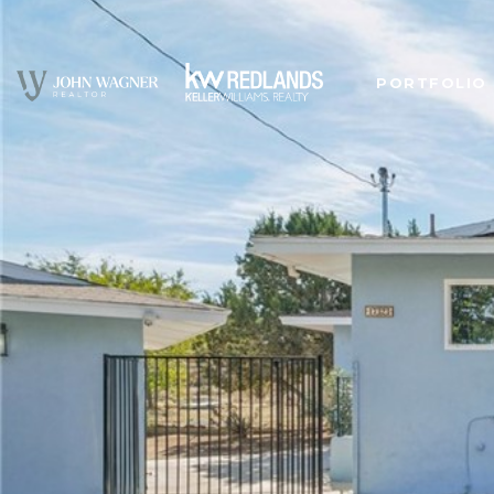
PORTFOLIO