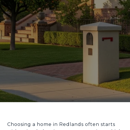
Choosing a home in Redlands often starts