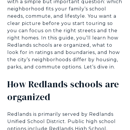
with a simple but important question: which
neighborhood fits your family’s school
needs, commute, and lifestyle. You want a
clear picture before you start touring so
you can focus on the right streets and the
right homes. In this guide, you’ll learn how
Redlands schools are organized, what to
look for in ratings and boundaries, and how
the city’s neighborhoods differ by housing,
parks, and commute options. Let’s dive in.
How Redlands schools are
organized
Redlands is primarily served by Redlands
Unified School District. Public high school
options include Redlands High School,