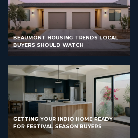
BEAUMONT HOUSING TRENDS LOCAL
BUYERS SHOULD WATCH
GETTING YOUR INDIO HOME READY
FOR FESTIVAL SEASON BUYERS