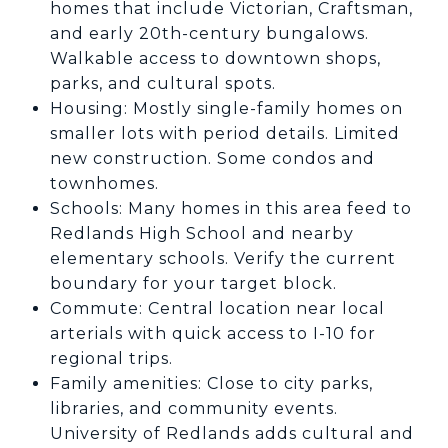
homes that include Victorian, Craftsman,
and early 20th-century bungalows.
Walkable access to downtown shops,
parks, and cultural spots.
Housing: Mostly single-family homes on
smaller lots with period details. Limited
new construction. Some condos and
townhomes.
Schools: Many homes in this area feed to
Redlands High School and nearby
elementary schools. Verify the current
boundary for your target block.
Commute: Central location near local
arterials with quick access to I-10 for
regional trips.
Family amenities: Close to city parks,
libraries, and community events.
University of Redlands adds cultural and