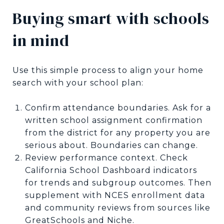
Buying smart with schools
in mind
Use this simple process to align your home
search with your school plan:
Confirm attendance boundaries. Ask for a
written school assignment confirmation
from the district for any property you are
serious about. Boundaries can change.
Review performance context. Check
California School Dashboard indicators
for trends and subgroup outcomes. Then
supplement with NCES enrollment data
and community reviews from sources like
GreatSchools and Niche.