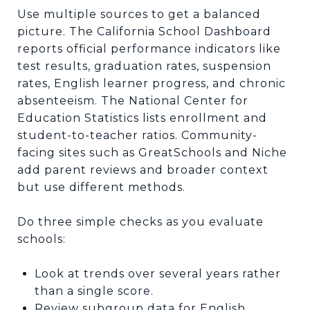
Use multiple sources to get a balanced
picture. The California School Dashboard
reports official performance indicators like
test results, graduation rates, suspension
rates, English learner progress, and chronic
absenteeism. The National Center for
Education Statistics lists enrollment and
student-to-teacher ratios. Community-
facing sites such as GreatSchools and Niche
add parent reviews and broader context
but use different methods.
Do three simple checks as you evaluate
schools:
Look at trends over several years rather
than a single score.
Review subgroup data for English