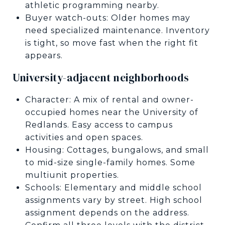
athletic programming nearby.
Buyer watch-outs: Older homes may
need specialized maintenance. Inventory
is tight, so move fast when the right fit
appears.
University-adjacent neighborhoods
Character: A mix of rental and owner-
occupied homes near the University of
Redlands. Easy access to campus
activities and open spaces.
Housing: Cottages, bungalows, and small
to mid-size single-family homes. Some
multiunit properties.
Schools: Elementary and middle school
assignments vary by street. High school
assignment depends on the address.