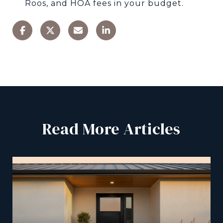
Roos, and HOA fees in your budget.
Read More Articles