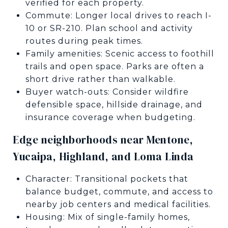
verified for each property.
Commute: Longer local drives to reach I-
10 or SR-210. Plan school and activity
routes during peak times.
Family amenities: Scenic access to foothill
trails and open space. Parks are often a
short drive rather than walkable.
Buyer watch-outs: Consider wildfire
defensible space, hillside drainage, and
insurance coverage when budgeting.
Edge neighborhoods near Mentone,
Yucaipa, Highland, and Loma Linda
Character: Transitional pockets that
balance budget, commute, and access to
nearby job centers and medical facilities.
Housing: Mix of single-family homes,