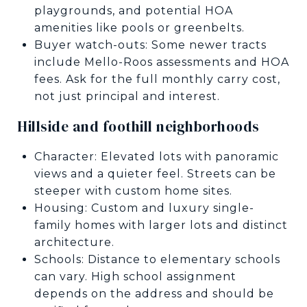
playgrounds, and potential HOA
amenities like pools or greenbelts.
Buyer watch-outs: Some newer tracts
include Mello-Roos assessments and HOA
fees. Ask for the full monthly carry cost,
not just principal and interest.
Hillside and foothill neighborhoods
Character: Elevated lots with panoramic
views and a quieter feel. Streets can be
steeper with custom home sites.
Housing: Custom and luxury single-
family homes with larger lots and distinct
architecture.
Schools: Distance to elementary schools
can vary. High school assignment
depends on the address and should be