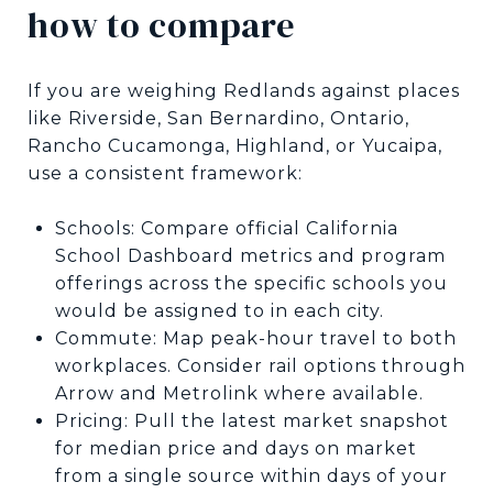
how to compare
If you are weighing Redlands against places
like Riverside, San Bernardino, Ontario,
Rancho Cucamonga, Highland, or Yucaipa,
use a consistent framework:
Schools: Compare official California
School Dashboard metrics and program
offerings across the specific schools you
would be assigned to in each city.
Commute: Map peak-hour travel to both
workplaces. Consider rail options through
Arrow and Metrolink where available.
Pricing: Pull the latest market snapshot
for median price and days on market
from a single source within days of your