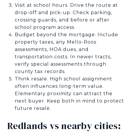
Visit at school hours. Drive the route at
drop-off and pick-up. Check parking,
crossing guards, and before or after
school program access.
Budget beyond the mortgage. Include
property taxes, any Mello-Roos
assessments, HOA dues, and
transportation costs. In newer tracts,
verify special assessments through
county tax records.
Think resale. High school assignment
often influences long-term value.
Elementary proximity can attract the
next buyer. Keep both in mind to protect
future resale.
Redlands vs nearby cities: