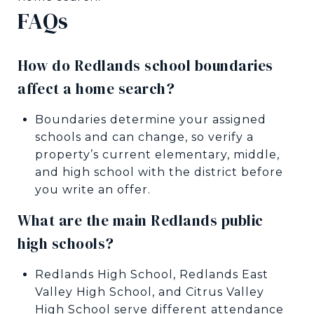
FAQs
How do Redlands school boundaries
affect a home search?
Boundaries determine your assigned
schools and can change, so verify a
property’s current elementary, middle,
and high school with the district before
you write an offer.
What are the main Redlands public
high schools?
Redlands High School, Redlands East
Valley High School, and Citrus Valley
High School serve different attendance