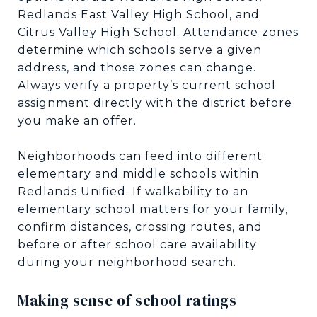
Redlands East Valley High School, and
Citrus Valley High School. Attendance zones
determine which schools serve a given
address, and those zones can change.
Always verify a property’s current school
assignment directly with the district before
you make an offer.
Neighborhoods can feed into different
elementary and middle schools within
Redlands Unified. If walkability to an
elementary school matters for your family,
confirm distances, crossing routes, and
before or after school care availability
during your neighborhood search.
Making sense of school ratings