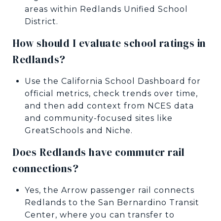
areas within Redlands Unified School
District.
How should I evaluate school ratings in
Redlands?
Use the California School Dashboard for
official metrics, check trends over time,
and then add context from NCES data
and community-focused sites like
GreatSchools and Niche.
Does Redlands have commuter rail
connections?
Yes, the Arrow passenger rail connects
Redlands to the San Bernardino Transit
Center, where you can transfer to