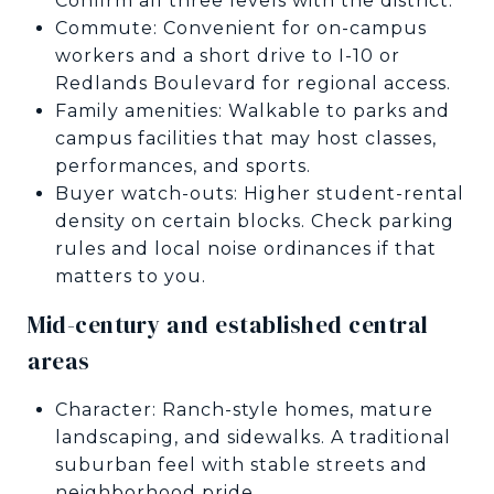
Confirm all three levels with the district.
Commute: Convenient for on-campus
workers and a short drive to I-10 or
Redlands Boulevard for regional access.
Family amenities: Walkable to parks and
campus facilities that may host classes,
performances, and sports.
Buyer watch-outs: Higher student-rental
density on certain blocks. Check parking
rules and local noise ordinances if that
matters to you.
Mid-century and established central
areas
Character: Ranch-style homes, mature
landscaping, and sidewalks. A traditional
suburban feel with stable streets and
neighborhood pride.