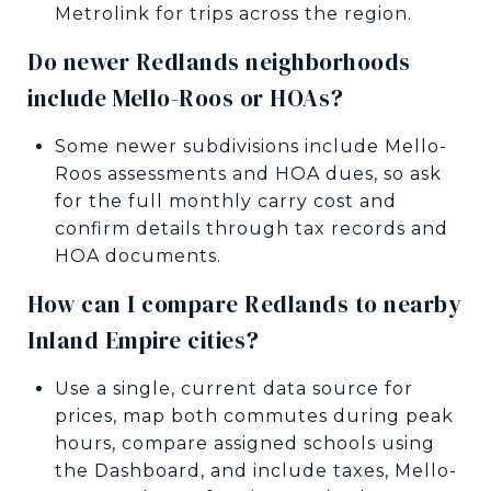
Metrolink for trips across the region.
Do newer Redlands neighborhoods
include Mello-Roos or HOAs?
Some newer subdivisions include Mello-
Roos assessments and HOA dues, so ask
for the full monthly carry cost and
confirm details through tax records and
HOA documents.
How can I compare Redlands to nearby
Inland Empire cities?
Use a single, current data source for
prices, map both commutes during peak
hours, compare assigned schools using
the Dashboard, and include taxes, Mello-