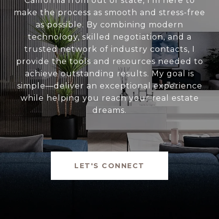
California from out of state, I’m here to
make the process as smooth and stress-free
as possible. By combining modern
technology, skilled negotiation, and a
trusted network of industry contacts, I
provide the tools and resources needed to
achieve outstanding results. My goal is
simple—deliver an exceptional experience
while helping you reach your real estate
dreams.
LET'S CONNECT