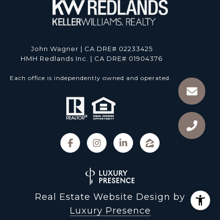
John Wagner | CA DRE# 02233425
HMH Redlands Inc. | CA DRE# 01904376
Each office is independently owned and operated.
Real Estate Website Design by
Luxury Presence