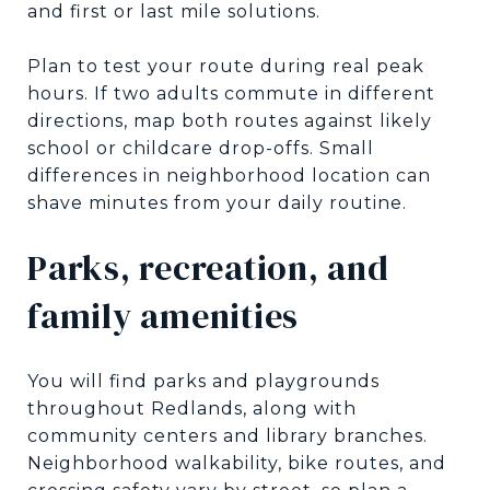
and first or last mile solutions.
Plan to test your route during real peak
hours. If two adults commute in different
directions, map both routes against likely
school or childcare drop-offs. Small
differences in neighborhood location can
shave minutes from your daily routine.
Parks, recreation, and
family amenities
You will find parks and playgrounds
throughout Redlands, along with
community centers and library branches.
Neighborhood walkability, bike routes, and