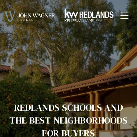
REDLANDS SCHOOLS AND
THE BEST NEIGHBORHOODS
FOR BUYERS