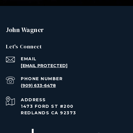
John Wagner
Let's Connect
EMAIL
[EMAIL PROTECTED]
PHONE NUMBER
(909) 633-6478
ADDRESS
1473 FORD ST #200
REDLANDS CA 92373