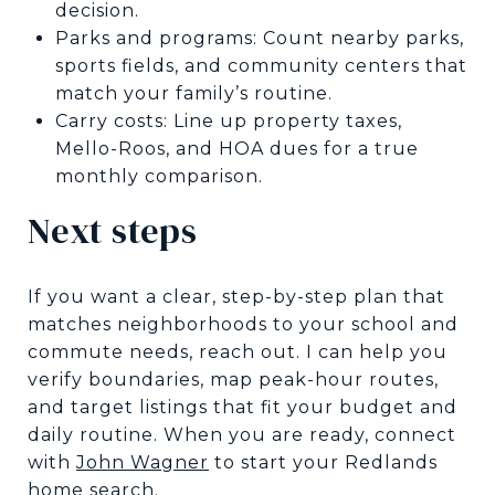
decision.
Parks and programs: Count nearby parks,
sports fields, and community centers that
match your family’s routine.
Carry costs: Line up property taxes,
Mello-Roos, and HOA dues for a true
monthly comparison.
Next steps
If you want a clear, step-by-step plan that
matches neighborhoods to your school and
commute needs, reach out. I can help you
verify boundaries, map peak-hour routes,
and target listings that fit your budget and
daily routine. When you are ready, connect
with
John Wagner
to start your Redlands
home search.