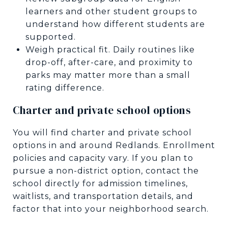
learners and other student groups to
understand how different students are
supported.
Weigh practical fit. Daily routines like
drop-off, after-care, and proximity to
parks may matter more than a small
rating difference.
Charter and private school options
You will find charter and private school
options in and around Redlands. Enrollment
policies and capacity vary. If you plan to
pursue a non-district option, contact the
school directly for admission timelines,
waitlists, and transportation details, and
factor that into your neighborhood search.