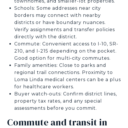
townhomes, and smaller-lot properties.
Schools: Some addresses near city
borders may connect with nearby
districts or have boundary nuances.
Verify assignments and transfer policies
directly with the district.
Commute: Convenient access to I-10, SR-
210, and I-215 depending on the pocket.
Good option for multi-city commutes.
Family amenities: Close to parks and
regional trail connections. Proximity to
Loma Linda medical centers can be a plus
for healthcare workers.
Buyer watch-outs: Confirm district lines,
property tax rates, and any special
assessments before you commit.
Commute and transit in