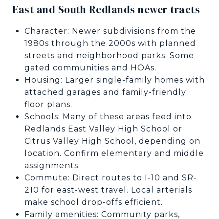
East and South Redlands newer tracts
Character: Newer subdivisions from the
1980s through the 2000s with planned
streets and neighborhood parks. Some
gated communities and HOAs.
Housing: Larger single-family homes with
attached garages and family-friendly
floor plans.
Schools: Many of these areas feed into
Redlands East Valley High School or
Citrus Valley High School, depending on
location. Confirm elementary and middle
assignments.
Commute: Direct routes to I-10 and SR-
210 for east-west travel. Local arterials
make school drop-offs efficient.
Family amenities: Community parks,