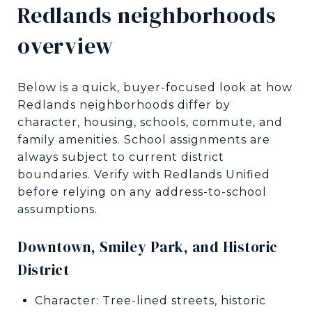
Redlands neighborhoods
overview
Below is a quick, buyer-focused look at how
Redlands neighborhoods differ by
character, housing, schools, commute, and
family amenities. School assignments are
always subject to current district
boundaries. Verify with Redlands Unified
before relying on any address-to-school
assumptions.
Downtown, Smiley Park, and Historic
District
Character: Tree-lined streets, historic