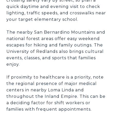
crossing safety vary by street, so plan a
quick daytime and evening visit to check
lighting, traffic speeds, and crosswalks near
your target elementary school.
The nearby San Bernardino Mountains and
national forest areas offer easy weekend
escapes for hiking and family outings. The
University of Redlands also brings cultural
events, classes, and sports that families
enjoy.
If proximity to healthcare is a priority, note
the regional presence of major medical
centers in nearby Loma Linda and
throughout the Inland Empire. This can be
a deciding factor for shift workers or
families with frequent appointments.