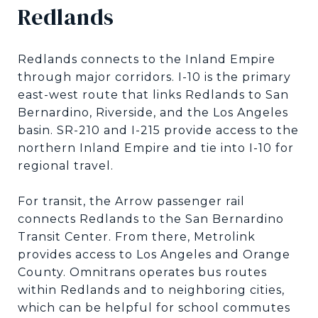
Redlands
Redlands connects to the Inland Empire
through major corridors. I-10 is the primary
east-west route that links Redlands to San
Bernardino, Riverside, and the Los Angeles
basin. SR-210 and I-215 provide access to the
northern Inland Empire and tie into I-10 for
regional travel.
For transit, the Arrow passenger rail
connects Redlands to the San Bernardino
Transit Center. From there, Metrolink
provides access to Los Angeles and Orange
County. Omnitrans operates bus routes
within Redlands and to neighboring cities,
which can be helpful for school commutes