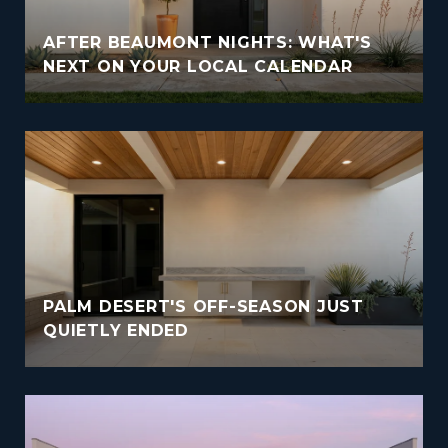
AFTER BEAUMONT NIGHTS: WHAT'S
NEXT ON YOUR LOCAL CALENDAR
PALM DESERT'S OFF-SEASON JUST
QUIETLY ENDED