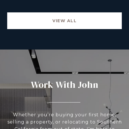
VIEW ALL
Work With John
Whether you’re buying your first home,
selling a property, or relocating to Southern