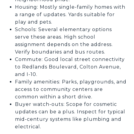
Housing: Mostly single-family homes with
a range of updates. Yards suitable for
play and pets.
Schools: Several elementary options
serve these areas. High school
assignment depends on the address.
Verify boundaries and bus routes.
Commute: Good local street connectivity
to Redlands Boulevard, Colton Avenue,
and I-10.
Family amenities: Parks, playgrounds, and
access to community centers are
common within a short drive.
Buyer watch-outs: Scope for cosmetic
updates can be a plus. Inspect for typical
mid-century systems like plumbing and
electrical.